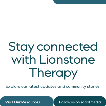
Stay connected
with Lionstone
Therapy
Explore our latest updates and community stories.
Visit Our Resources
Follow us on social media