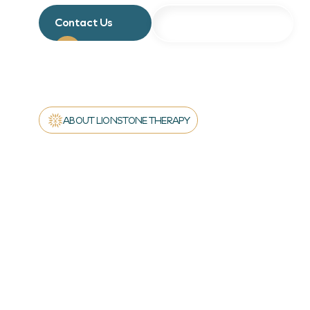
Contact Us
About Our Programs
ABOUT LIONSTONE THERAPY