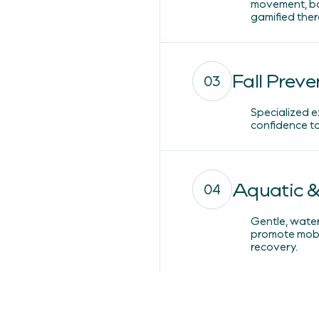
movement, ba
gamified ther
Fall Preve
03
Specialized e
confidence to 
Aquatic &
04
Gentle, wate
promote mobil
recovery.