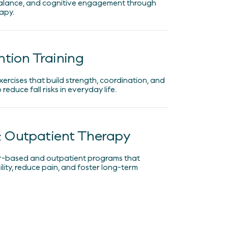
lance, and cognitive engagement through
apy.
ntion Training
xercises that build strength, coordination, and
reduce fall risks in everyday life.
 Outpatient Therapy
r-based and outpatient programs that
ity, reduce pain, and foster long-term