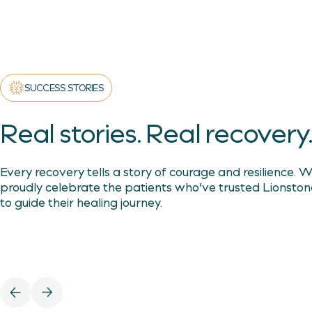
SUCCESS STORIES
Real stories. Real recovery
Every recovery tells a story of courage and resilience. 
proudly celebrate the patients who’ve trusted Lionston
to guide their healing journey.