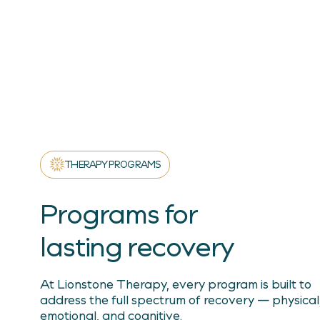
THERAPY PROGRAMS
Programs for
lasting recovery
At Lionstone Therapy, every program is built to
address the full spectrum of recovery — physical
emotional, and cognitive.