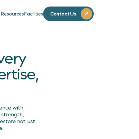
Contact Us
s
Resources
Facilities
very
rtise,
lence with
 strength,
estore not just
e.