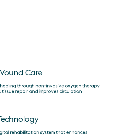
Wound Care
 healing through non-invasive oxygen therapy
 tissue repair and improves circulation
 Technology
igital rehabilitation system that enhances