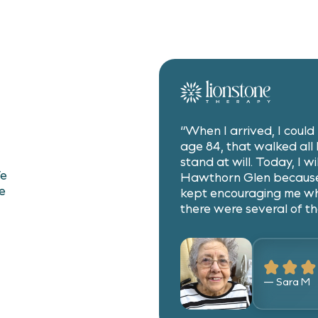
.
“When I arrived, I coul
age 84, that walked all h
stand at will. Today, I wi
We
Hawthorn Glen because
e
kept encouraging me w
there were several of th
— Sara M