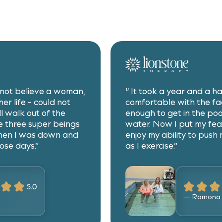
d not believe a woman,
“ It took a year and a ha
er life - could not
comfortable with the fac
ll walk out of the
enough to get in the poo
 three super beings
water. Now I put my fea
hen I was down and
enjoy my ability to push 
ose days.”
as I exercise.”
— Ramona 