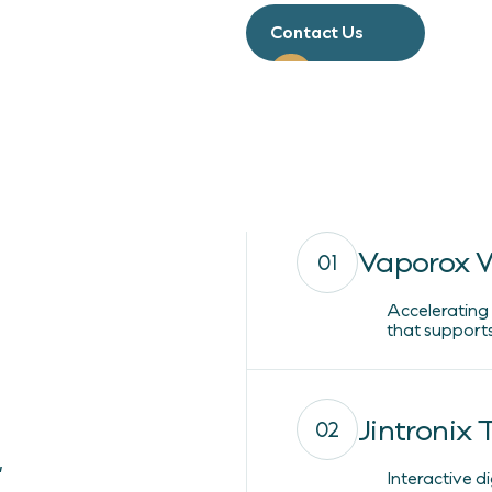
Contact Us
Vaporox 
01
Accelerating
that supports
Jintronix
02
,
Interactive d