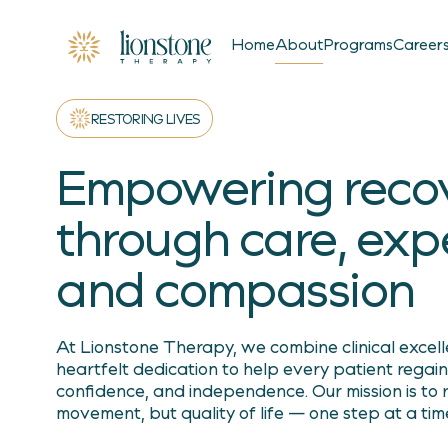
About
Home
Programs
Career
RESTORING LIVES
Empowering reco
through care, expe
and compassion
At Lionstone Therapy, we combine clinical excel
heartfelt dedication to help every patient regain
confidence, and independence. Our mission is to r
movement, but quality of life — one step at a tim