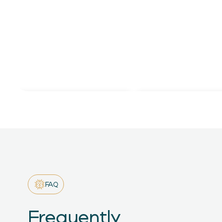
LinkedIn Updates
Open Positions
FAQ
Frequently