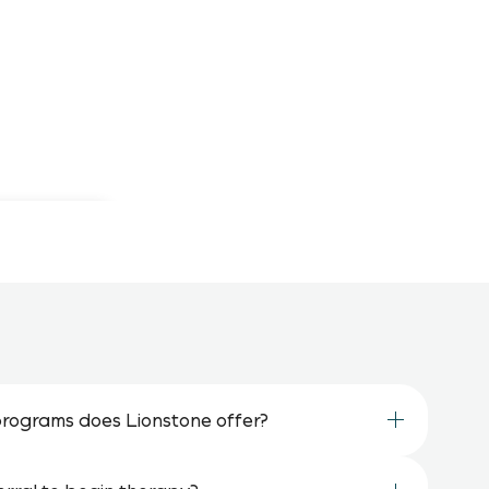
rograms does Lionstone offer?