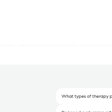
Monthly
Lionstone
Newsletters
Website
What types of therapy p