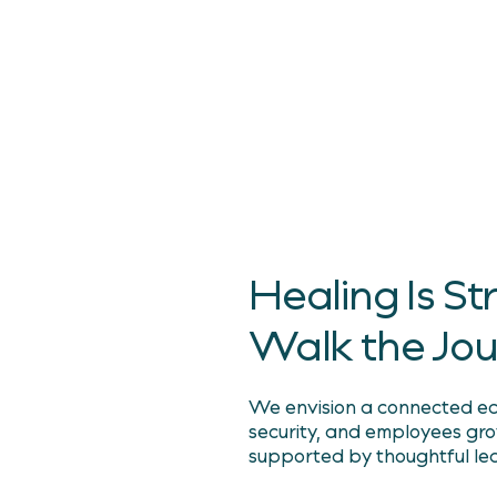
Smarter. Long-Term
Because care should be
for every person, in e
Healing Is 
Walk the Jo
We envision a connected eco
security, and employees gr
supported by thoughtful le