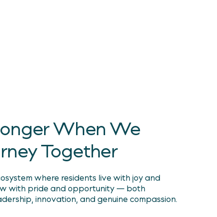
. Care.
 intelligent, enduring, and kind —
very way
Stronger When We
urney Together
system where residents live with joy and
ow with pride and opportunity — both
adership, innovation, and genuine compassion.