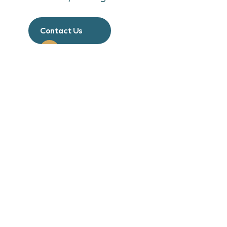
Contact Us