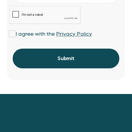
I agree with the
Privacy Policy
Stay connected with the latest Lionstone