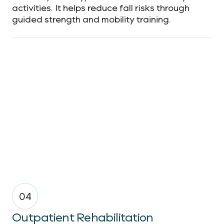
activities. It helps reduce fall risks through
guided strength and mobility training.
04
Outpatient Rehabilitation