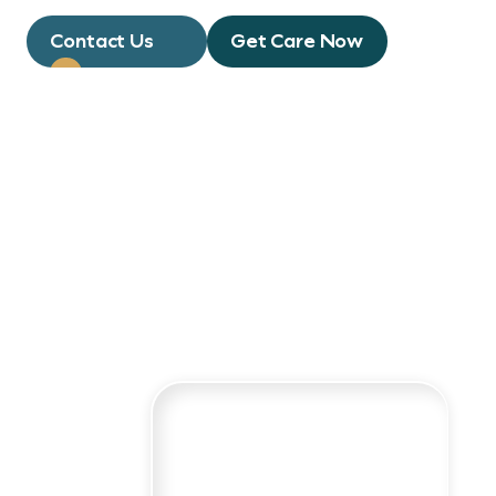
Contact Us
Get Care Now