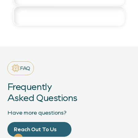
Lionstone Website
FAQ
Frequently
Asked Questions
Have more questions?
Reach Out To Us