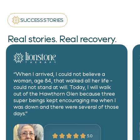
SUCCESS STORIES
Real stories. Real recovery.
“When I arrived, I could not believe a
woman, age 84, that walked all her life -
could not stand at will. Today, I will walk
out of the Hawthorn Glen because three
super beings kept encouraging me when I
was down and there were several of those
days.”