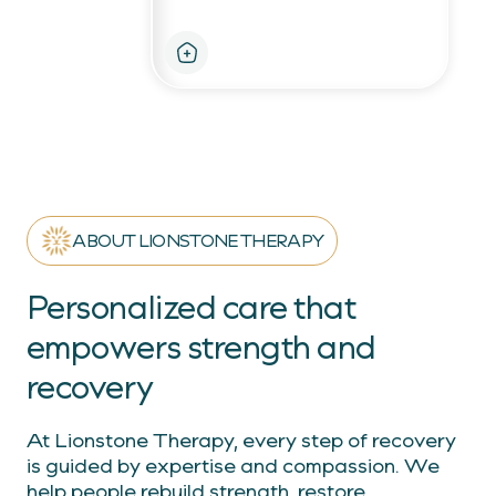
Personalized therapy for
strength and independence
ABOUT LIONSTONE THERAPY
Personalized care that
empowers strength and
recovery
At Lionstone Therapy, every step of recovery
is guided by expertise and compassion. We
help people rebuild strength, restore