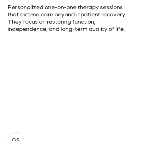
Personalized one-on-one therapy sessions
that extend care beyond inpatient recovery.
They focus on restoring function,
independence, and long-term quality of life.
05