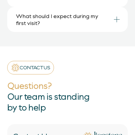
What should I expect during my 
first visit?
CONTACT US
Questions?
Our team is standing
by to help