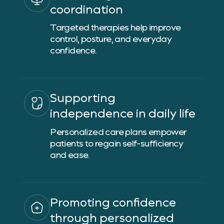
coordination
Targeted therapies help improve
control, posture, and everyday
confidence.
Supporting
independence in daily life
Personalized care plans empower
patients to regain self-sufficiency
and ease.
Promoting confidence
through personalized