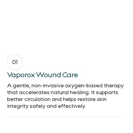
01
Vaporox Wound Care
A gentle, non-invasive oxygen-based therapy
that accelerates natural healing. It supports
better circulation and helps restore skin
integrity safely and effectively.