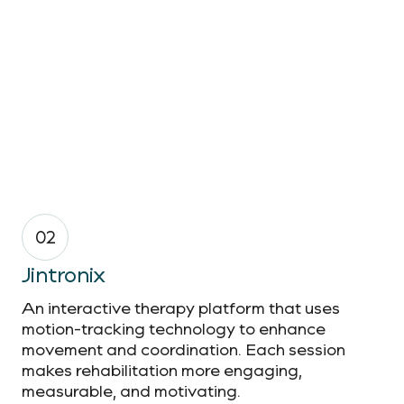
02
Jintronix
An interactive therapy platform that uses
motion-tracking technology to enhance
movement and coordination. Each session
makes rehabilitation more engaging,
measurable, and motivating.