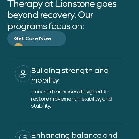
Therapy at Lionstone goes
beyond recovery. Our
programs focus on:
Get Care Now
Building strength and
mobility
Focused exercises designed to
restore movement, flexibility, and
stability.
Enhancing balance and