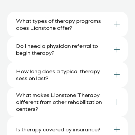
What types of therapy programs 
does Lionstone offer?
Do I need a physician referral to 
begin therapy?
How long does a typical therapy 
session last?
What makes Lionstone Therapy 
different from other rehabilitation 
centers?
Is therapy covered by insurance?