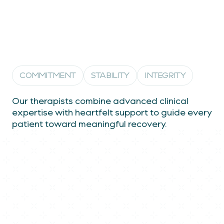
Empowering healing through
expertise, empathy, and trust
COMMITMENT
STABILITY
INTEGRITY
Our therapists combine advanced clinical
expertise with heartfelt support to guide every
patient toward meaningful recovery.