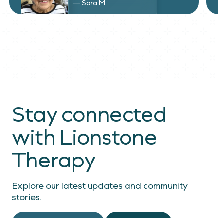
— Sara M
Stay connected
with Lionstone
Therapy
Explore our latest updates and community
stories.