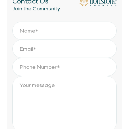
Contact Us
Join the Community