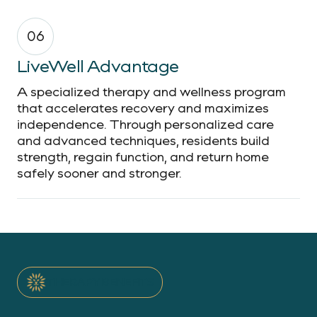
06
LiveWell Advantage
A specialized therapy and wellness program
that accelerates recovery and maximizes
independence. Through personalized care
and advanced techniques, residents build
strength, regain function, and return home
safely sooner and stronger.
THERAPY BENEFITS