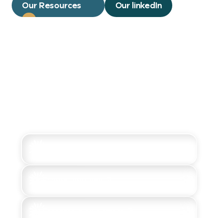
Our Resources
Our linkedIn
LinkedIn Updates
Open Positions
Monthly Newsletters