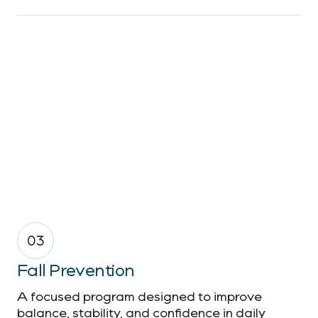
03
Fall Prevention
A focused program designed to improve
balance, stability, and confidence in daily