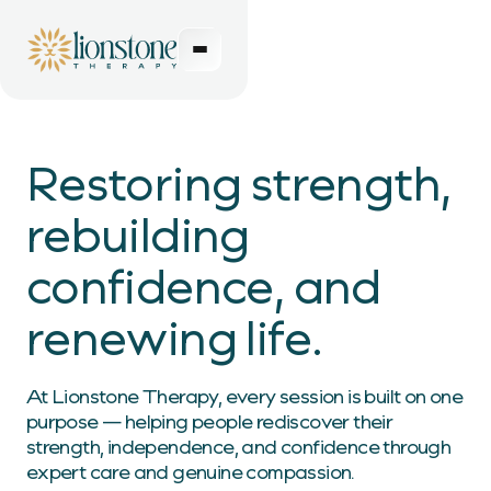
Restoring strength,
rebuilding
confidence, and
renewing life.
At Lionstone Therapy, every session is built on one
purpose — helping people rediscover their
strength, independence, and confidence through
expert care and genuine compassion.