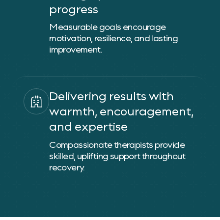
progress
Measurable goals encourage
motivation, resilience, and lasting
improvement.
Delivering results with
warmth, encouragement,
and expertise
Compassionate therapists provide
skilled, uplifting support throughout
recovery.