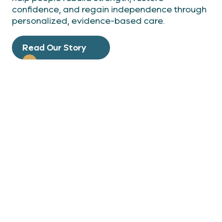
confidence, and regain independence through
personalized, evidence-based care.
Read Our Story