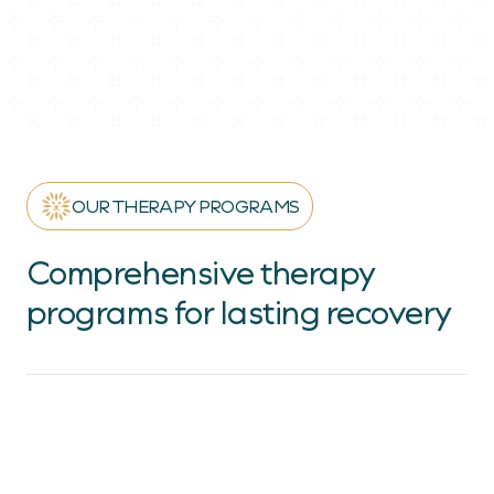
OUR THERAPY PROGRAMS
Comprehensive therapy
programs for lasting recovery