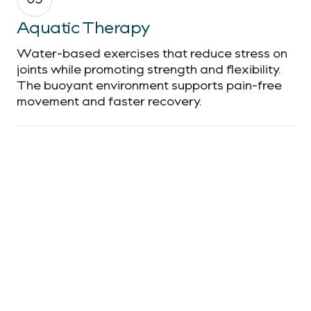
Aquatic Therapy
Water-based exercises that reduce stress on
joints while promoting strength and flexibility.
The buoyant environment supports pain-free
movement and faster recovery.